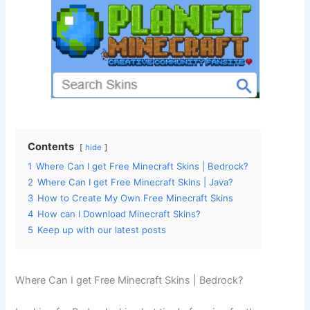
Contents
hide
1
Where Can I get Free Minecraft Skins | Bedrock?
2
Where Can I get Free Minecraft Skins | Java?
3
How to Create My Own Free Minecraft Skins
4
How can I Download Minecraft Skins?
5
Keep up with our latest posts
Where Can I get Free Minecraft Skins | Bedrock?