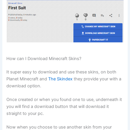
How can I Download Minecraft Skins?
It super easy to download and use these skins, on both
Planet Minecraft and
The Skindex
they provide your with a
download option.
Once created or when you found one to use, underneath it
you will find a download button that will download it
straight to your pc.
Now when you choose to use another skin from your