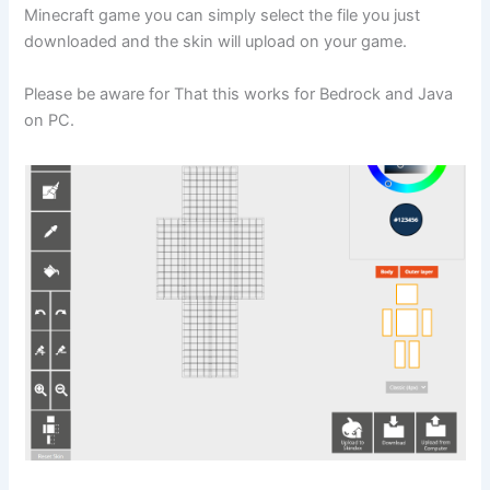
Minecraft game you can simply select the file you just
downloaded and the skin will upload on your game.
Please be aware for That this works for Bedrock and Java
on PC.