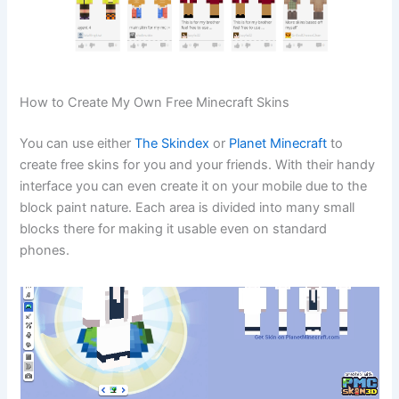
How to Create My Own Free Minecraft Skins
You can use either
The Skindex
or
Planet Minecraft
to
create free skins for you and your friends. With their handy
interface you can even create it on your mobile due to the
block paint nature. Each area is divided into many small
blocks there for making it usable even on standard
phones.