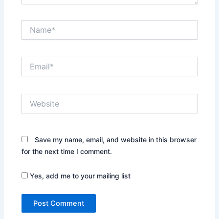
Name*
Email*
Website
Save my name, email, and website in this browser
for the next time I comment.
Yes, add me to your mailing list