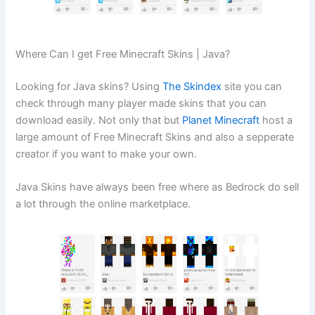
Where Can I get Free Minecraft Skins | Java?
Looking for Java skins? Using
The Skindex
site you can
check through many player made skins that you can
download easily. Not only that but
Planet Minecraft
host a
large amount of Free Minecraft Skins and also a sepperate
creator if you want to make your own.
Java Skins have always been free where as Bedrock do sell
a lot through the online marketplace.