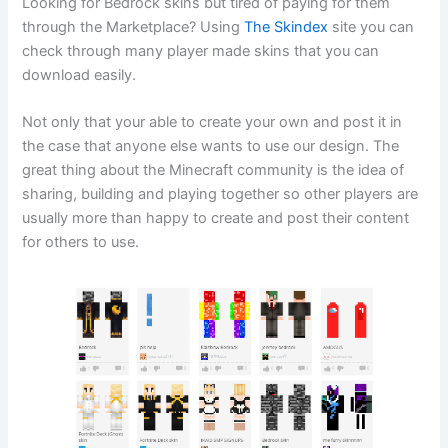
Looking for Bedrock skins but tired of paying for them
through the Marketplace? Using
The Skindex
site you can
check through many player made skins that you can
download easily.
Not only that your able to create your own and post it in
the case that anyone else wants to use our design. The
great thing about the Minecraft community is the idea of
sharing, building and playing together so other players are
usually more than happy to create and post their content
for others to use.