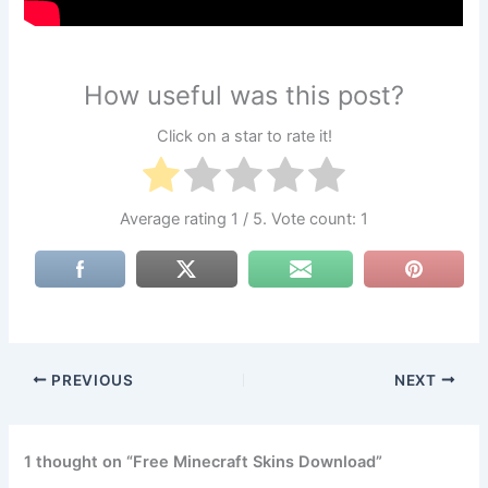
How useful was this post?
Click on a star to rate it!
Average rating
1
/ 5. Vote count:
1
PREVIOUS
NEXT
1 thought on “Free Minecraft Skins Download”