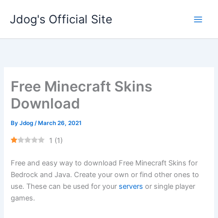
Skip
Jdog's Official Site
to
content
Free Minecraft Skins
Download
By
Jdog
/
March 26, 2021
1
(
1
)
Free and easy way to download Free Minecraft Skins for
Bedrock and Java. Create your own or find other ones to
use. These can be used for your
servers
or single player
games.