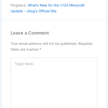
Pingback:
What’s New for the 1.120 Minecraft
Update - Jdog's Official Site
Leave a Comment
Your email address will not be published.
Required
fields are marked
*
Type
here..