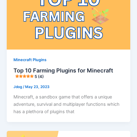
Minecraft Plugins
Top 10 Farming Plugins for Minecraft
5 (4)
Jdog
/
May 23, 2023
Minecraft, a sandbox game that offers a unique
adventure, survival and multiplayer functions which
has a plethora of plugins that