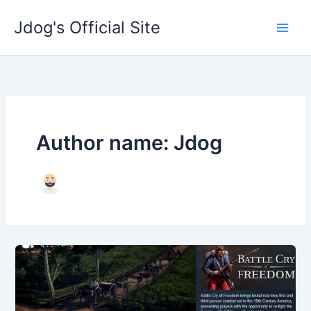
Skip
Jdog's Official Site
to
content
Author name: Jdog