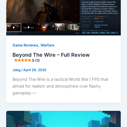
,
Game Reviews
Warfare
Beyond The Wire – Full Review
5 (1)
Jdog
/
April 29, 2025
Beyond The Wire is a tactical World War I FPS that
aimed for realism and atmosphere over flashy
gameplay —