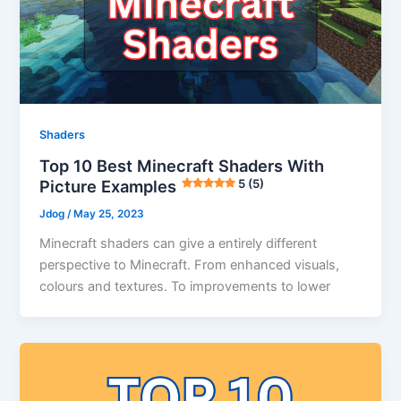
Shaders
Top 10 Best Minecraft Shaders With
Picture Examples
5 (5)
Jdog
/
May 25, 2023
Minecraft shaders can give a entirely different
perspective to Minecraft. From enhanced visuals,
colours and textures. To improvements to lower