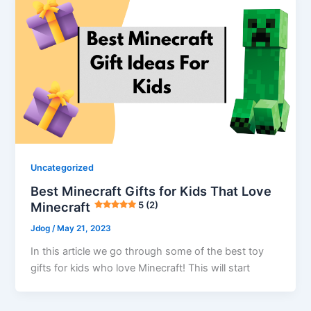
Uncategorized
Best Minecraft Gifts for Kids That Love
Minecraft
5 (2)
Jdog
/
May 21, 2023
In this article we go through some of the best toy
gifts for kids who love Minecraft! This will start