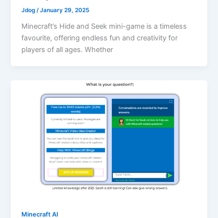
Jdog
/
January 29, 2025
Minecraft’s Hide and Seek mini-game is a timeless
favourite, offering endless fun and creativity for
players of all ages. Whether
Minecraft AI