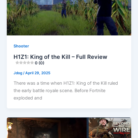
Shooter
H1Z1: King of the Kill – Full Review
0 (0)
Jdog
/
April 29, 2025
There was a time when H1Z1: King of the Kill ruled
the early battle royale scene. Before Fortnite
exploded and