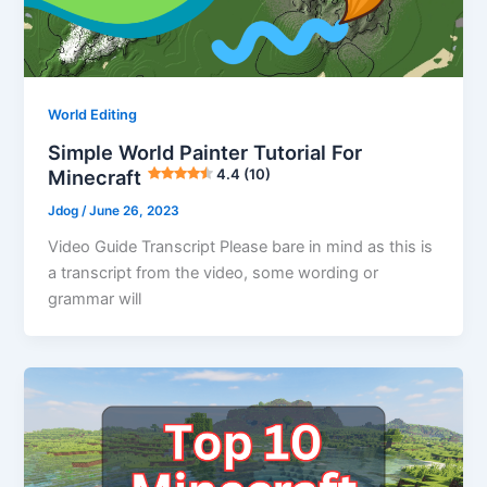
World Editing
Simple World Painter Tutorial For
Minecraft
4.4 (10)
Jdog
/
June 26, 2023
Video Guide Transcript Please bare in mind as this is
a transcript from the video, some wording or
grammar will