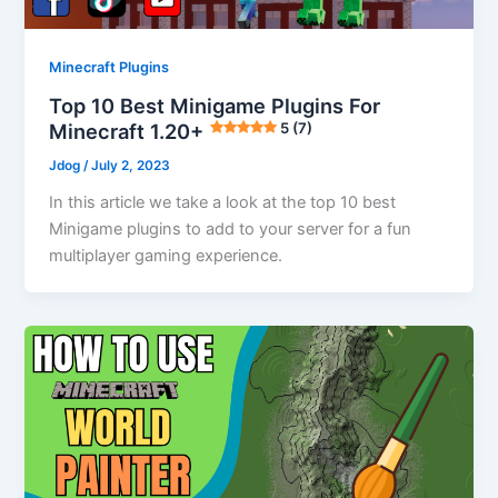
Minecraft Plugins
Top 10 Best Minigame Plugins For
Minecraft 1.20+
5 (7)
Jdog
/
July 2, 2023
In this article we take a look at the top 10 best
Minigame plugins to add to your server for a fun
multiplayer gaming experience.