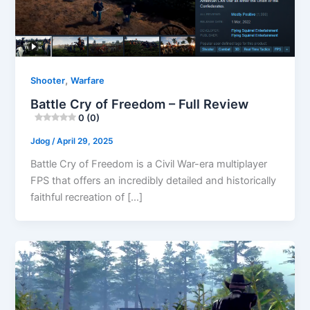
,
Shooter
Warfare
Battle Cry of Freedom – Full Review
0 (0)
Jdog
/
April 29, 2025
Battle Cry of Freedom is a Civil War-era multiplayer
FPS that offers an incredibly detailed and historically
faithful recreation of […]