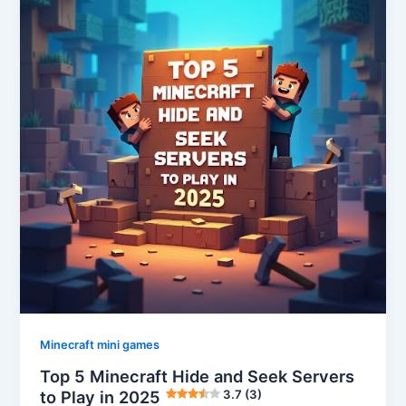
Minecraft mini games
Top 5 Minecraft Hide and Seek Servers
to Play in 2025
3.7 (3)