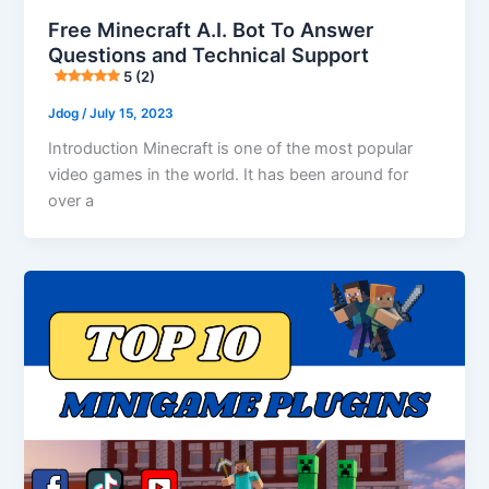
Free Minecraft A.I. Bot To Answer
Questions and Technical Support
5 (2)
Jdog
/
July 15, 2023
Introduction Minecraft is one of the most popular
video games in the world. It has been around for
over a