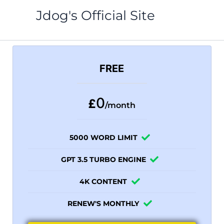
Skip
Jdog's Official Site
to
content
FREE
0
£
/month
5000 WORD LIMIT
GPT 3.5 TURBO ENGINE
4K CONTENT
RENEW'S MONTHLY