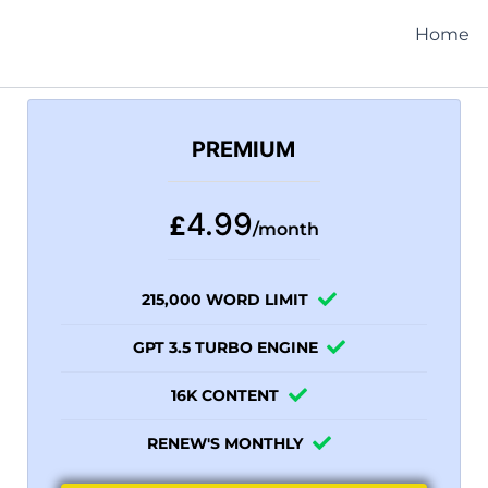
Home
PREMIUM
4.99
£
/month
215,000 WORD LIMIT
GPT 3.5 TURBO ENGINE
16K CONTENT
RENEW'S MONTHLY