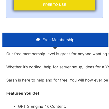
FREE TO USE
Free Membership
Our free membership level is great for anyone wanting
Whether it’s coding, help for server setup, ideas for a
Sarah is here to help and for free! You will how ever be
Features You Get
GPT 3 Engine 4k Content.