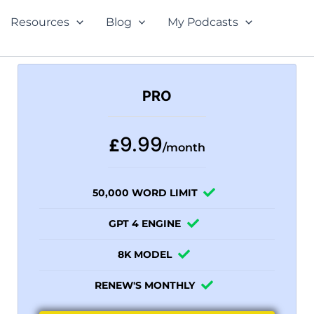
Resources
Blog
My Podcasts
PRO
9.99
£
/month
50,000 WORD LIMIT
GPT 4 ENGINE
8K MODEL
RENEW'S MONTHLY