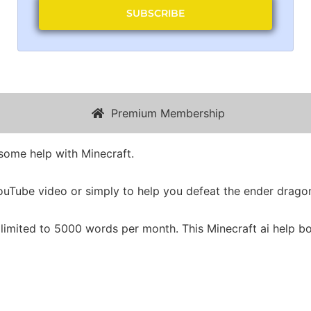
SUBSCRIBE
Premium Membership
 some help with Minecraft.
 YouTube video or simply to help you defeat the ender drago
 limited to 5000 words per month. This Minecraft ai help bo