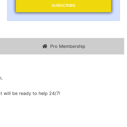
SUBSCRIBE
Pro Membership
n.
t will be ready to help 24/7!