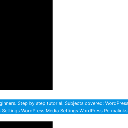
inners. Step by step tutorial. Subjects covered: WordPres
 Settings WordPress Media Settings WordPress Permalinks 