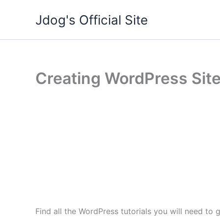
Skip
Jdog's Official Site
to
content
Creating WordPress Site
Find all the WordPress tutorials you will need t