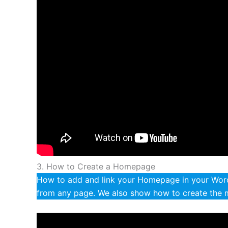
3. How to Create a Homepage
How to add and link your Homepage in your WordP
from any page. We also show how to create the 