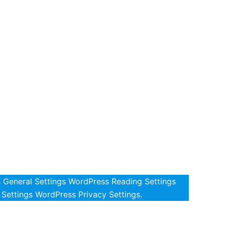
s General Settings WordPress Reading Settings
Settings WordPress Privacy Settings.