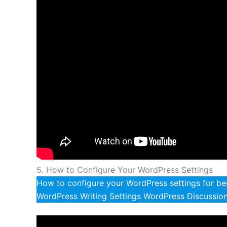
5. How to Configure Your WordPress Settings
How to configure your WordPress settings for beg
WordPress Writing Settings WordPress Discussion