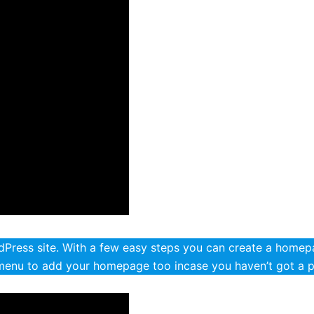
ress site. With a few easy steps you can create a homepa
menu to add your homepage too incase you haven’t got a 