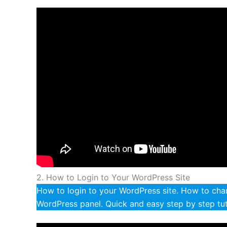
2. How to Login to Your WordPress Site
How to login to your WordPress site. How to ch
WordPress panel. Quick and easy step by step tut