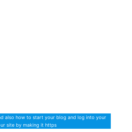
 also how to start your blog and log into your
r site by making it https