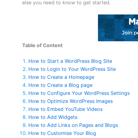
else you need to know to get started.
Table of Content
How to Start a WordPress Blog Site
How to Login to Your WordPress Site
How to Create a Homepage
How to Create a Blog page
How to Configure Your WordPress Settings
How to Optimize WordPress Images
How to Embed YouTube Videos
How to Add Widgets
How to Add Links on Pages and Blogs
How to Customise Your Blog