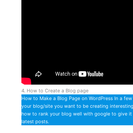
4. How to Create a Blog page
How to Make a Blog Page on WordPress In a few e
your blog/site you want to be creating interesti
how to rank your blog well with google to give i
latest posts.