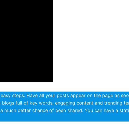
asy steps. Have all your posts appear on the page as soo
ng blogs full of key words, engaging content and trending t
t a much better chance of been shared. You can have a stati