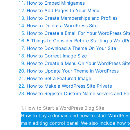
How to Embed Minigames
How to Add Pages to Your Menu
How to Create Memberships and Profiles
How to Delete a WordPress Site
How to Create a Email For Your WordPress Sit
5 Things to Consider Before Starting a WordPr
How to Download a Theme On Your Site
How to Correct Image Size
How to Create a Menu On Your WordPress Sit
How to Update Your Theme in WordPress
How to Set a Featured Image
How to Make a WordPress Site Private
How to Register Custom Name servers and Pr
1. How to Start a WordPress Blog Site
How to buy a domain and how to start WordPress 
main editing control panel. We also include how 