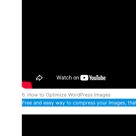
6. How to Optimize WordPress Images
Free and easy way to compress your Images, that