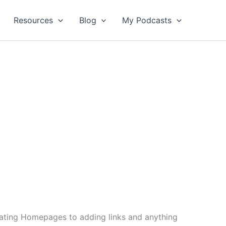
Resources
Blog
My Podcasts
reating Homepages to adding links and anything