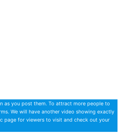
n as you post them. To attract more people to
erms. We will have another video showing exactly
c page for viewers to visit and check out your