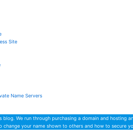
e
ess Site
e
ivate Name Servers
blog. We run through purchasing a domain and hosting and
to change your name shown to others and how to secure you