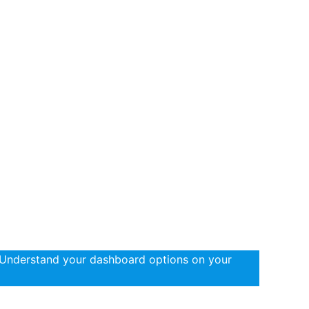
 Understand your dashboard options on your