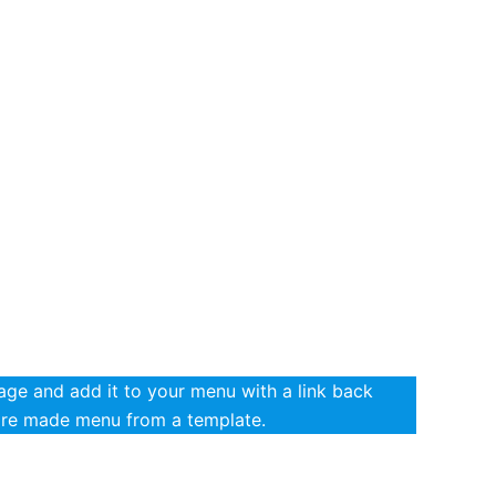
ge and add it to your menu with a link back
pre made menu from a template.