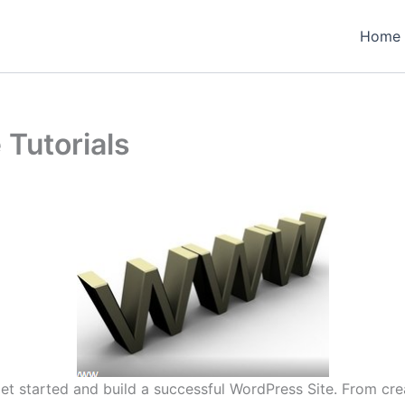
Home
 Tutorials
o get started and build a successful WordPress Site. From c