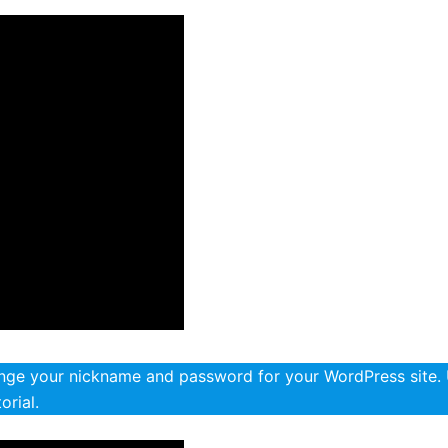
ange your nickname and password for your WordPress site.
orial.