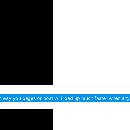
 way you pages or post will load up much faster when any