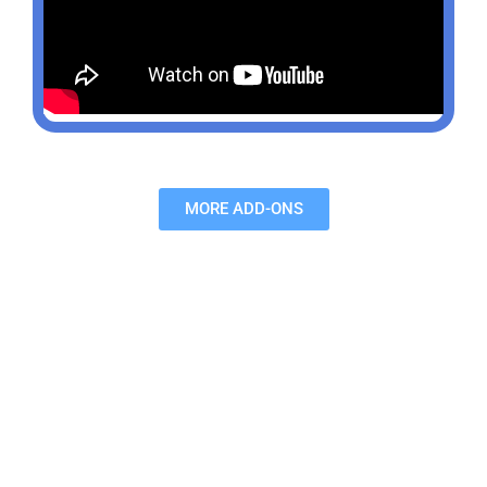
MORE ADD-ONS