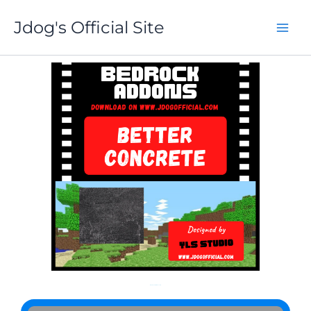
Skip
Jdog's Official Site
to
content
More About Better Concrete