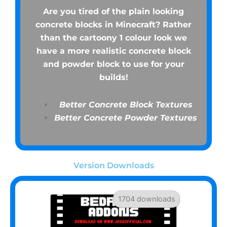
Are you tired of the plain looking
concrete blocks in Minecraft? Rather
than the cartoony 1 colour look we
have a more realistic concrete block
and powder block to use for your
builds!
Better Concrete Block Textures
Better Concrete Powder Textures
Version Downloads
1704 downloads