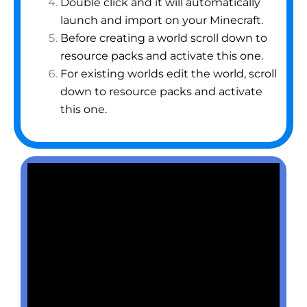
Double click and it will automatically
launch and import on your Minecraft.
Before creating a world scroll down to
resource packs and activate this one.
For existing worlds edit the world, scroll
down to resource packs and activate
this one.