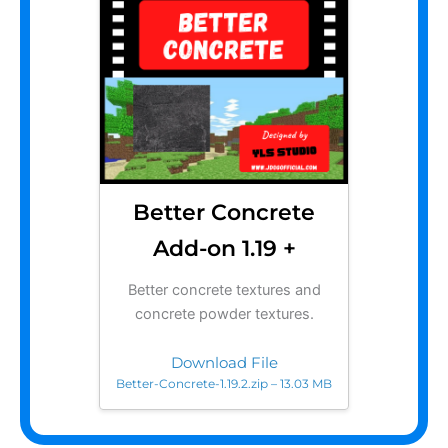
Better Concrete
Add-on 1.19 +
Better concrete textures and
concrete powder textures.
Download File
Better-Concrete-1.19.2.zip – 13.03 MB