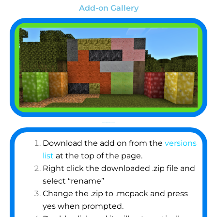
Add-on Gallery
How To Import an Add-on/Resource Pack
Download the add on from the
versions
list
at the top of the page.
Right click the downloaded .zip file and
select “rename”
Change the .zip to .mcpack and press
yes when prompted.