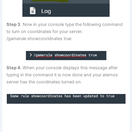
Step 3
. Now in your console type the following command
to turn on cooridnates for your server.
/gamerule showcooridnates true
Step 4
. When your console displays this message after
typing in the command it is now done and your aternos
server has the coordinates turned on.