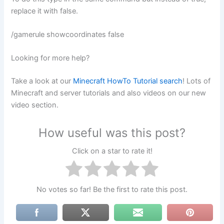
replace it with false.
/gamerule showcoordinates false
Looking for more help?
Take a look at our
Minecraft HowTo Tutorial search
! Lots of
Minecraft and server tutorials and also videos on our new
video section.
How useful was this post?
Click on a star to rate it!
No votes so far! Be the first to rate this post.