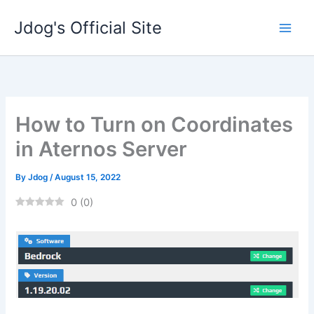
Skip
Jdog's Official Site
to
content
How to Turn on Coordinates
in Aternos Server
By
Jdog
/
August 15, 2022
0
(
0
)