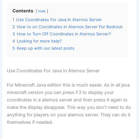
Contents
hide
1
Use Coordinates For Java In Aternos Server
2
How to on Coordinates in Aternos Server For Bedrock
3
How to Turn Off Coordinates in Aternos Server?
4
Looking for more help?
5
Keep up with our latest posts
Use Coordinates For Java In Aternos Server
For Minecraft Java edition this is much easier. As in all java
minecraft version you can press F3 to display your
coordinates in a aternos server and then press it again to
make the display disappear. This way you don’t need to do
anything for players on your aternos server. They can do it
themselves if needed.