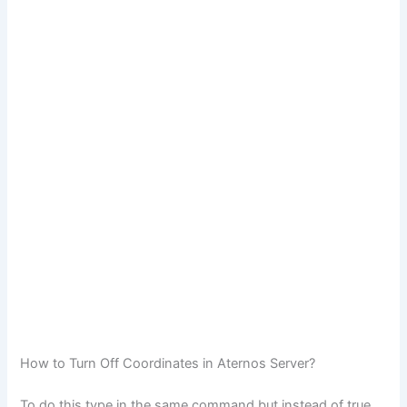
How to Turn Off Coordinates in Aternos Server?
To do this type in the same command but instead of true,