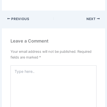
PREVIOUS
NEXT
Leave a Comment
Your email address will not be published.
Required
fields are marked
*
Type
here..