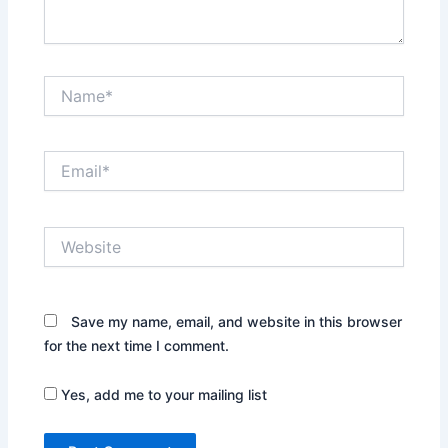
Name*
Email*
Website
Save my name, email, and website in this browser
for the next time I comment.
Yes, add me to your mailing list