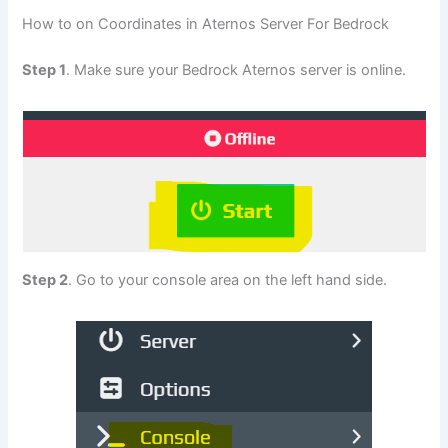
How to on Coordinates in Aternos Server For Bedrock
Step 1
. Make sure your Bedrock Aternos server is online.
Step 2
. Go to your console area on the left hand side.